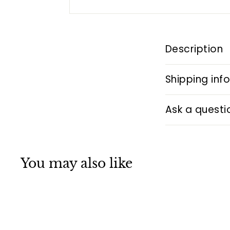
Description
Shipping inf
Ask a questi
You may also like
Q
u
i