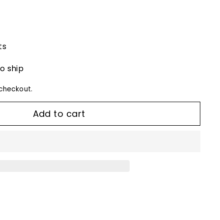
ts
to ship
checkout.
Add to cart