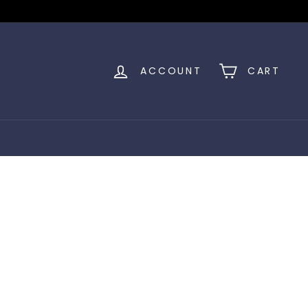
ACCOUNT
CART