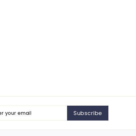
r
cribe
Subscribe
l