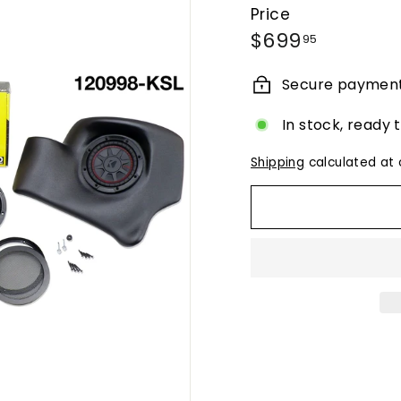
Price
Regular
$699.95
$699
95
price
Secure paymen
In stock, ready 
Shipping
calculated at 