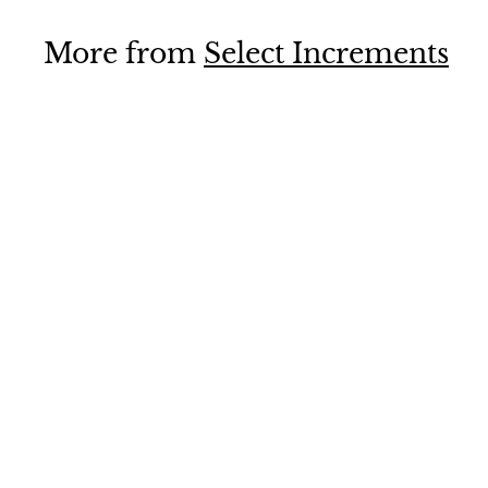
9
.
More from
Select Increments
9
5