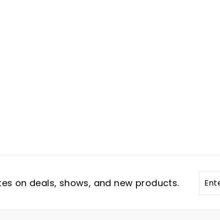
Ente
Subs
tes on deals, shows, and new products.
your
emai