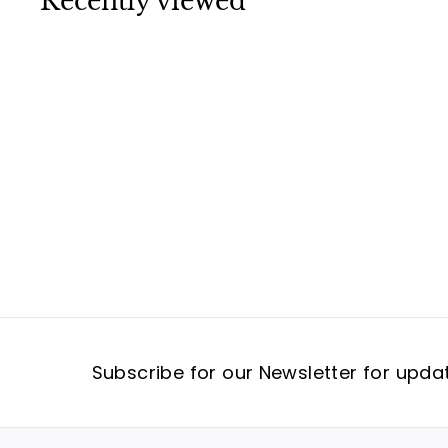
Recently viewed
9
5
Subscribe for our Newsletter for upda