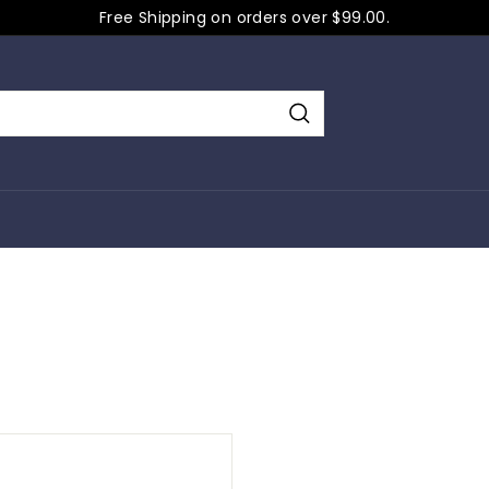
Free Shipping on orders over $99.00.
Pause
slideshow
Search