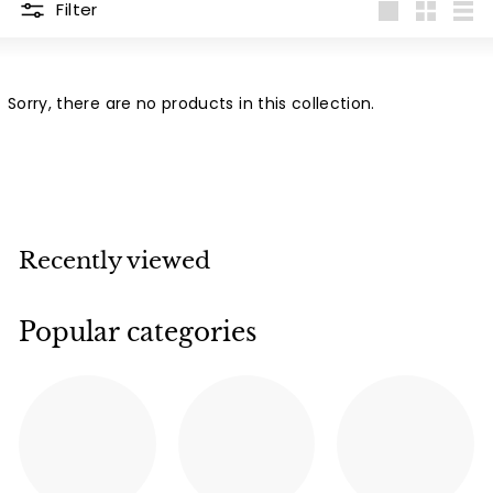
Filter
Large
Small
List
Sorry, there are no products in this collection.
Recently viewed
Popular categories