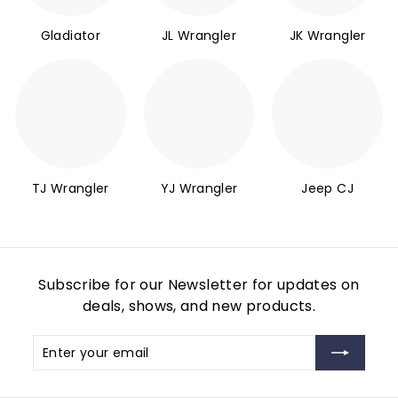
Gladiator
JL Wrangler
JK Wrangler
TJ Wrangler
YJ Wrangler
Jeep CJ
Subscribe for our Newsletter for updates on
deals, shows, and new products.
Enter
Subscribe
your
email