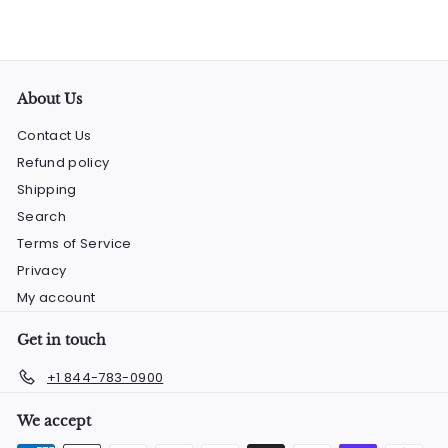
About Us
Contact Us
Refund policy
Shipping
Search
Terms of Service
Privacy
My account
Get in touch
+1 844-783-0900
We accept