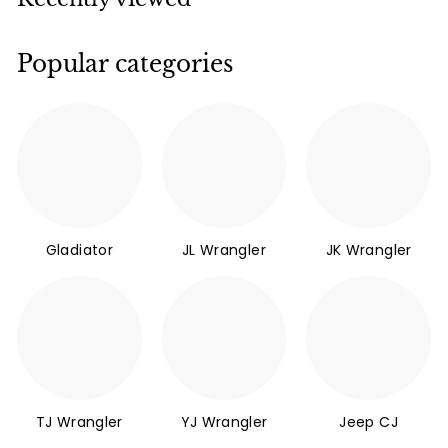
Popular categories
Gladiator
JL Wrangler
JK Wrangler
TJ Wrangler
YJ Wrangler
Jeep CJ