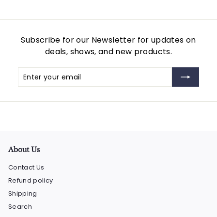
Subscribe for our Newsletter for updates on
deals, shows, and new products.
Enter
Subscribe
your
email
About Us
Contact Us
Refund policy
Shipping
Search