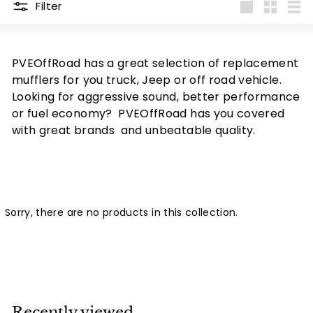
Filter
Large
Small
List
PVEOffRoad has a great selection of replacement
mufflers for you truck, Jeep or off road vehicle.
Looking for aggressive sound, better performance
or fuel economy? PVEOffRoad has you covered
with great brands and unbeatable quality.
Sorry, there are no products in this collection.
Recently viewed